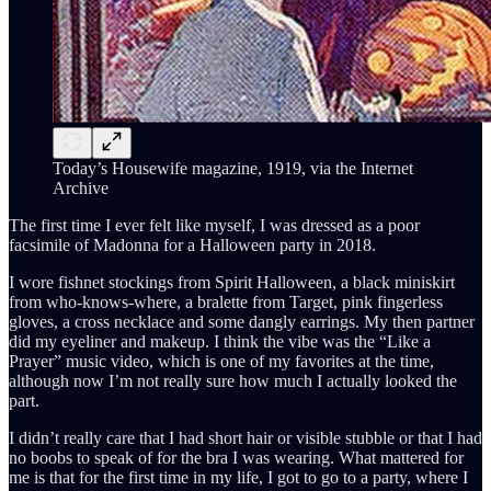
Today’s Housewife magazine, 1919, via the Internet
Archive
The first time I ever felt like myself, I was dressed as a poor
facsimile of Madonna for a Halloween party in 2018.
I wore fishnet stockings from Spirit Halloween, a black miniskirt
from who-knows-where, a bralette from Target, pink fingerless
gloves, a cross necklace and some dangly earrings. My then partner
did my eyeliner and makeup. I think the vibe was the “Like a
Prayer” music video, which is one of my favorites at the time,
although now I’m not really sure how much I actually looked the
part.
I didn’t really care that I had short hair or visible stubble or that I had
no boobs to speak of for the bra I was wearing. What mattered for
me is that for the first time in my life, I got to go to a party, where I