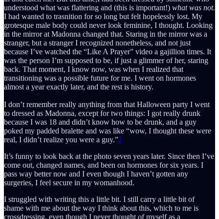
understood what was flattering and (this is important!)
what was not.
I had wanted to trasnition for so long but felt hopelessly lost. My
grotesque male body could never look feminine, I thought. Looking
in the mirror at Madonna changed that. Staring in the mirror was a
stranger, but a stranger I recognized nonetheless, and not just
because I’ve watched the “Like A Prayer” video a gajillion times. It
was the person I’m supposed to be, if just a glimmer of her, staring
back. That moment, I know now, was when I realized that
transitioning was a possible future for me. I went on hormones
almost a year exactly later, and the rest is history.
I don’t remember really anything from that Halloween party I went
to dressed as Madonna, except for two things: I got really drunk
because I was 18 and didn’t know how to be drunk, and a guy
poked my padded bralette and was like “wow, I thought these were
real, I didn’t realize you were a guy.”
2
It’s funny to look back at the photo seven years later. Since then I’ve
come out, changed names, and been on hormones for six years. I
pass way better now and I even though I haven’t gotten any
surgeries, I feel secure in my womanhood.
I struggled with writing this a little bit. I still carry a little bit of
shame with me about the way I think about this, which to me is
crossdressing, even though I never thought of myself as a