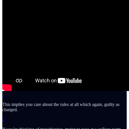
1
This implies you care about the rules at all which again, guilty as
charged.
2