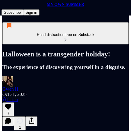
MY OWN SUMMER
Subscribe
Sign in
Read distraction-free on Substack
Halloween is a transgender holiday!
The experience of discovering yourself in a disguise.
Gwen H
Oct 31, 2025
Listen
7
1