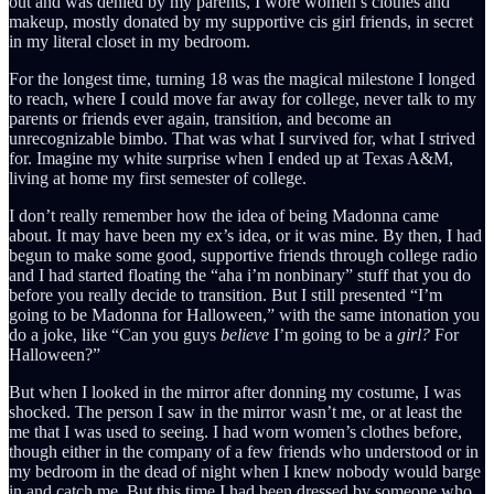
out and was denied by my parents, I wore women’s clothes and
makeup, mostly donated by my supportive cis girl friends, in secret
in my literal closet in my bedroom.
For the longest time, turning 18 was the magical milestone I longed
to reach, where I could move far away for college, never talk to my
parents or friends ever again, transition, and become an
unrecognizable bimbo. That was what I survived for, what I strived
for. Imagine my white surprise when I ended up at Texas A&M,
living at home my first semester of college.
I don’t really remember how the idea of being Madonna came
about. It may have been my ex’s idea, or it was mine. By then, I had
begun to make some good, supportive friends through college radio
and I had started floating the “aha i’m nonbinary” stuff that you do
before you really decide to transition. But I still presented “I’m
going to be Madonna for Halloween,” with the same intonation you
do a joke, like “Can you guys
believe
I’m going to be a
girl?
For
Halloween?”
But when I looked in the mirror after donning my costume, I was
shocked. The person I saw in the mirror wasn’t me, or at least the
me that I was used to seeing. I had worn women’s clothes before,
though either in the company of a few friends who understood or in
my bedroom in the dead of night when I knew nobody would barge
in and catch me. But this time,I had been dressed by someone who