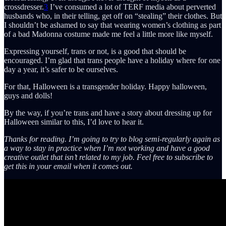
crossdresser.
3
I’ve consumed a lot of TERF media about perverted
husbands who, in their telling, get off on “stealing” their clothes. But
I shouldn’t be ashamed to say that wearing women’s clothing as part
of a bad Madonna costume made me feel a little more like myself.
Expressing yourself, trans or not, is a good that should be
encouraged. I’m glad that trans people have a holiday where for one
day a year, it’s safer to be ourselves.
For that, Halloween is a transgender holiday. Happy halloween,
guys and dolls!
By the way, if you’re trans and have a story about dressing up for
Halloween similar to this, I’d love to hear it.
Thanks for reading. I’m going to try to blog semi-regularly again as
a way to stay in practice when I’m not working and have a good
creative outlet that isn’t related to my job. Feel free to subscribe to
get this in your email when it comes out.