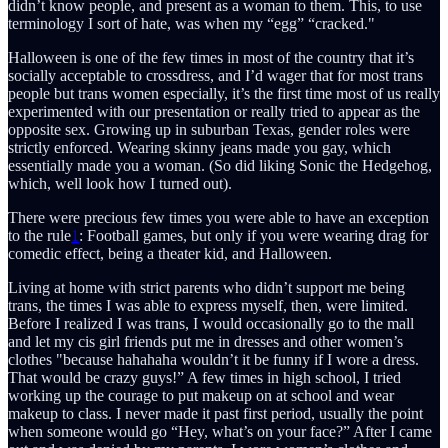
didn’t know people, and present as a woman to them. This, to use
terminology I sort of hate, was when my “egg” “cracked."
Halloween is one of the few times in most of the country that it’s
socially acceptable to crossdress, and I’d wager that for most trans
people but trans women especially, it’s the first time most of us really
experimented with our presentation or really tried to appear as the
opposite sex. Growing up in suburban Texas, gender roles were
strictly enforced. Wearing skinny jeans made you gay, which
essentially made you a woman. (So did liking Sonic the Hedgehog,
which, well look how I turned out).
There were precious few times you were able to have an exception
to the rule
1
: Football games, but only if you were wearing drag for
comedic effect, being a theater kid, and Halloween.
Living at home with strict parents who didn’t support me being
trans, the times I was able to express myself, then, were limited.
Before I realized I was trans, I would occasionally go to the mall
and let my cis girl friends put me in dresses and other women’s
clothes "because hahahaha wouldn’t it be funny if I wore a dress.
That would be crazy guys!” A few times in high school, I tried
working up the courage to put makeup on at school and wear
makeup to class. I never made it past first period, usually the point
when someone would go “Hey, what’s on your face?” After I came