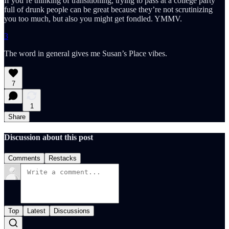
If you’re thinking of transitioning, trying to pass at a college party
full of drunk people can be great because they’re not scrutinizing
you too much, but also you might get fondled. YMMV.
3
The word in general gives me Susan’s Place vibes.
7
1
Share
Discussion about this post
Comments
Restacks
Top
Latest
Discussions