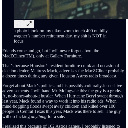
a photo i took on my nikon zoom touch 400 on billy
wagner’s number retirement day. my shit is NOT in
focus.
Friends come and go, but I will never forget about the
MacZCliner(TM), only at Gallery Furniture.
That’s because Houston’s resident furniture crank and occasional
election denier, Mattress Mack, advertises the MacZCliner probably
a dozen times during any given Houston Astros radio broadcast.
Forget about Mack’s politics and his possibly-culturally-insensitive
advertisements. I will hand Mr. McIngvale this: the guy is a grade-
A, no-bones-about-it hustler. When Hurricane Beryl swept through
last year, Mack found a way to work it into his radio ads. When
mind-boggling floods swept away children and killed over 100
people in Central Texas this year, Mack was there to sell. The guy
will do fucking
anything
for a sale.
I realized this because of 162 Astros games, I probably listened to