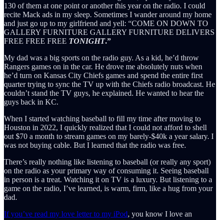
130 of them at one point or another this year on the radio. I could
recite Mack ads in my sleep. Sometimes I wander around my home
and just go up to my girlfriend and yell: “COME ON DOWN TO
GALLERY FURNITURE GALLERY FURNITURE DELIVERS
FREE FREE FREE
TONIGHT
.”
My dad was a big sports on the radio guy. As a kid, he’d throw
Rangers games on in the car. He drove me absolutely nuts when
he’d turn on Kansas City Chiefs games and spend the entire first
quarter trying to sync the TV up with the Chiefs radio broadcast. He
couldn’t stand the TV guys, he explained. He wanted to hear the
guys back in KC.
When I started watching baseball to fill my time after moving to
Houston in 2022, I quickly realized that I could not afford to shell
out $70 a month to stream games on my barely-$40k a year salary. I
was not buying cable. But I learned that the radio was free.
There’s really nothing like listening to baseball (or really any sport)
on the radio as your primary way of consuming it. Seeing baseball
in person is a treat. Watching it on TV is a luxury. But listening to a
game on the radio, I’ve learned, is warm, firm, like a hug from your
dad.
If you’ve read my love letter to my iPod
, you know I love an