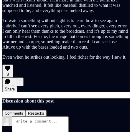
watched and listened. It felt like baseball distilled to what it was
supposed to be, and everything else melted away.
To watch something without sight is to learn how to see again
entirely. I can’t see every pitch, every out, every dinger, every error.
I can only hear them thanks to the broadcast, and it’s up to my mind
to fill in the rest. For me, the image that comes through is something
warmer and sharper, something realer than real. I can see Jose
Altuve up with the bases loaded and two outs.
Even when he strikes out looking, I feel richer for the way I saw it.
8
Share
Discussion about this post
Comments
Restacks