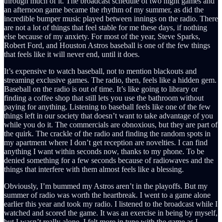
through much of it. The broadcast schedule of two night games and
an afternoon game became the rhythm of my summer, as did the
incredible bumper music played between innings on the radio. There
are not a lot of things that feel stable for me these days, if nothing
else because of my anxiety. For most of the year, Steve Sparks,
Robert Ford, and Houston Astros baseball is one of the few things
that feels like it will never end, until it does.
It’s expensive to watch baseball, not to mention blackouts and
streaming exclusive games. The radio, then, feels like a hidden gem.
Baseball on the radio is out of time. It’s like going to library or
finding a coffee shop that still lets you use the bathroom without
paying for anything. Listening to baseball feels like one of the few
things left in our society that doesn’t want to take advantage of you
while you do it. The commercials are obnoxious, but they are part of
the quirk. The crackle of the radio and finding the random spots in
my apartment where I don’t get reception are novelties. I can find
anything I want within seconds now, thanks to my phone. To be
denied something for a few seconds because of radiowaves and the
things that interfere with them almost feels like a blessing.
Obviously, I’m bummed my Astros aren’t in the playoffs. But my
summer of radio was worth the heartbreak. I went to a game alone
earlier this year and took my radio. I listened to the broadcast while I
watched and scored the game. It was an exercise in being by myself,
but I wasn’t really alone. I felt more in tune with the game as I