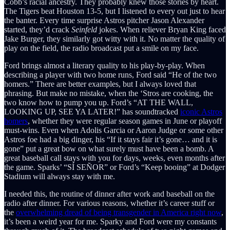
Cobb’s racial ancestry. They probably knew those stories by heart.
The Tigers beat Houston 13-5, but I listened to every out just to hear
the banter. Every time surprise Astros pitcher Jason Alexander
started, they’d crack
Seinfeld
jokes. When reliever Bryan King faced
Jake Burger, they similarly got witty with it. No matter the quality of
play on the field, the radio broadcast put a smile on my face.
Ford brings almost a literary quality to his play-by-play. When
describing a player with two home runs, Ford said “He of the two
homers.” There are better examples, but I always loved that
phrasing. But make no mistake, when the ‘Stros are cooking, the
two know how to pump you up. Ford’s “AT THE WALL,
LOOKING UP, SEE YA LATER!” has soundtracked
iconic Astros
homers
, whether they were regular season games in June or playoff
must-wins. Even when Adolis Garcia or Aaron Judge or some other
Astros foe had a big dinger, his “If it stays fair it’s gone… and it is
gone” put a great bow on what surely must have been a bomb. A
great baseball call stays with you for days, weeks, even months after
the game. Sparks’ “SÍ SEÑOR” or Ford’s “Keep booing” at Dodger
Stadium will always stay with me.
I needed this, the routine of dinner after work and baseball on the
radio after dinner. For various reasons, whether it’s career stuff or
the
overwhelming dread of being transgender in America right now
,
it’s been a weird year for me. Sparky and Ford were my constants