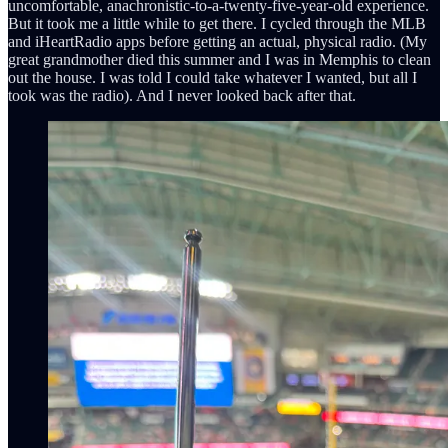
uncomfortable, anachronistic-to-a-twenty-five-year-old experience.
But it took me a little while to get there. I cycled through the MLB
and iHeartRadio apps before getting an actual, physical radio. (My
great grandmother died this summer and I was in Memphis to clean
out the house. I was told I could take whatever I wanted, but all I
took was the radio). And I never looked back after that.