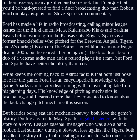
million reasons, many justified and some not. But I’d argue that
you’d be hard-pressed to find a finer broadcasting duo than Robert
Ford on play-by-play and Steve Sparks on commentary.
Ford has made a life in radio broadcasting, calling minor league
games for the Binghamton Mets, Kalamazoo Kings and Yakima
Bears before working for the Kansas City Royals. Sparks is a
former knuckleballer who pitched for the Brewers, Angels, Tigers,
and A’s during his career (The Astros signed him to a minor league
deal in 2005, but he retired after being cut). The broadcast booth
duo of a veteran radio man and a retired player isn’t rare, but Ford
and Sparks have better chemistry than most.
What keeps me coming back to Astros radio is that both just ooze
love for the game. Ford has an encyclopedic knowledge of the
game; Sparks can fill any dead inning with a fascinating tale from
his pitching days. His knowledge of pitching mechanics is
fascinating, and I learned more than I ever wanted to know about
the kick-change pitch mechanic this season.
But besides being stat and mechanics-savvy, both love the game’s
history. During a game in May, Sparks
regaled listeners
with the
story of a Pony League baseball manager who was also a bank
robber. Last summer, during a blowout loss against the Tigers, both
recalled the story of Ty Cobb beating up a heckler who questioned