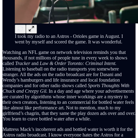
I took my radio to an Astros - Orioles game in August. I
went by myself and scored the game. It was wonderful.
Watching an NFL game on network television reminds you that
thousands, if not millions of people tune in every week to shows
called
Tracker
and
Law & Order Toronto: Criminal Intent.
Listening to baseball on the radio transports you somewhere
stranger. All the ads on the radio broadcast are for Dasani and
Wendy’s hamburgers and life insurance and local foundation
companies and for other radio shows called
Sports Thoughts With
Chuck and Creepy Gil.
In a day and age where your advertisements
are curated by algorithms whose inner workings are a mystery to
their own creators, listening to an commercial for bottled water feels
like almost like performance art. Not to mention, much to my
girlfriend’s chagrin, that they same the play dozen ads over and over.
You learn to crave bottled water after a while.
Mattress Mack’s incoherent ads and bottled water is worth it for the
Astros radio broadcast. I know everyone hates the Astros for a