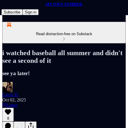
MY OWN SUMMER
Subscribe
Sign in
Read distraction-free on Substack
i watched baseball all summer and didn't
see a second of it
see ya later!
Gwen H
Oct 02, 2025
Listen
8